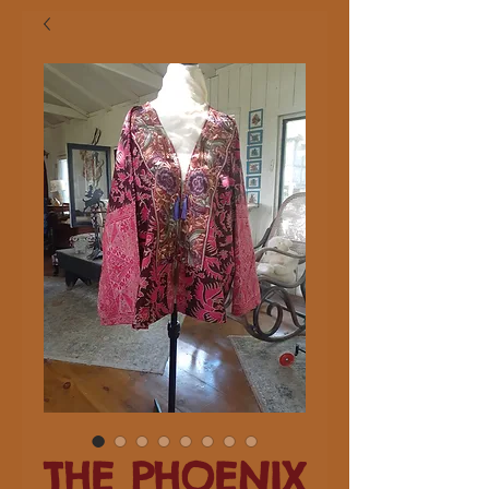
THE PHOENIX