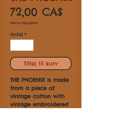
Pris
72,00 CA$
Moms Inkluderet
Antal
*
Tilføj til kurv
THE PHOENIX is made
from a piece of
vintage cotton with
vintage embroidered
trim and tassel