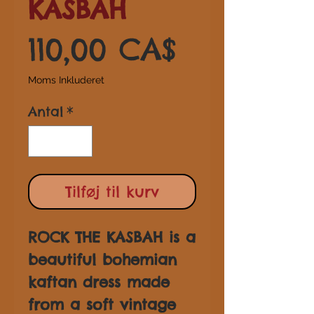
KASBAH
Pris
110,00 CA$
Moms Inkluderet
Antal
*
Tilføj til kurv
ROCK THE KASBAH is a
beautiful bohemian
kaftan dress made
from a soft vintage