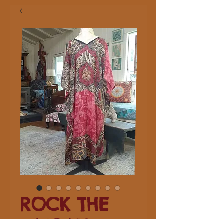
ROCK THE