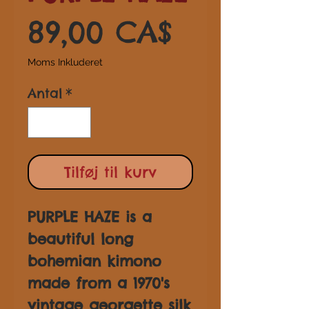
Pris
89,00 CA$
Moms Inkluderet
Antal
*
Tilføj til kurv
PURPLE HAZE is a
beautiful long
bohemian kimono
made from a 1970's
vintage georgette silk