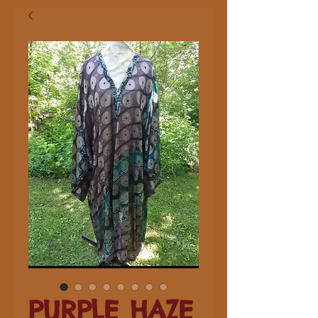
PURPLE HAZE