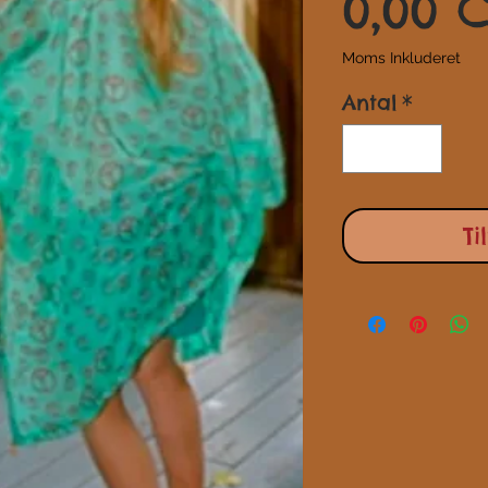
0,00 
Moms Inkluderet
Antal
*
Ti