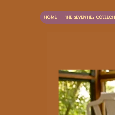
HOME
THE SEVENTIES COLLECT