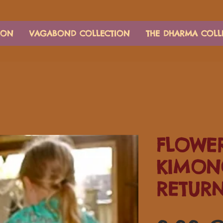
ION
VAGABOND COLLECTION
THE DHARMA COLL
FLOWER
KIMON
RETUR