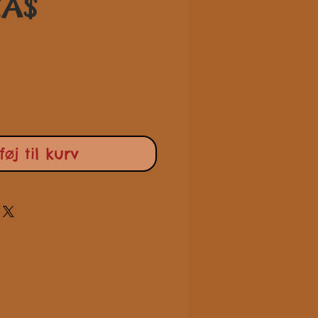
Pris
CA$
lføj til kurv