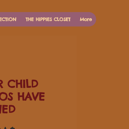
ECTION
THE HIPPIES CLOSET
More
 CHILD
OS HAVE
NED