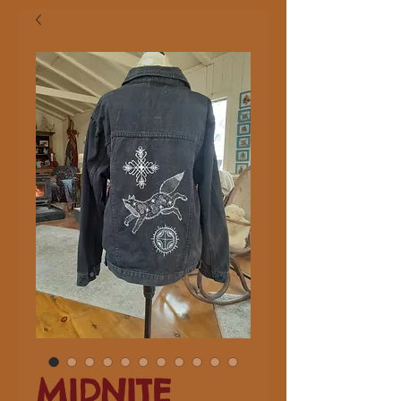
MIDNITE