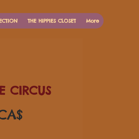
ECTION
THE HIPPIES CLOSET
More
E CIRCUS
Pris
 CA$