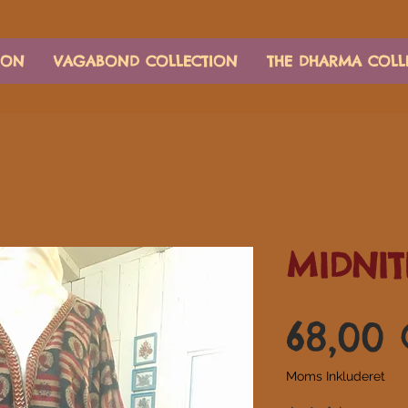
ION
VAGABOND COLLECTION
THE DHARMA COLL
MIDNIT
68,00
Moms Inkluderet