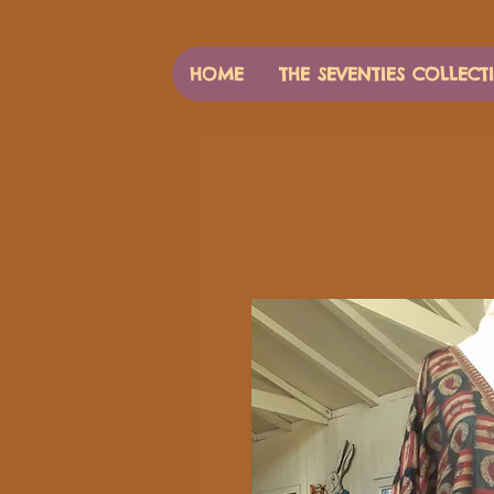
HOME
THE SEVENTIES COLLECT