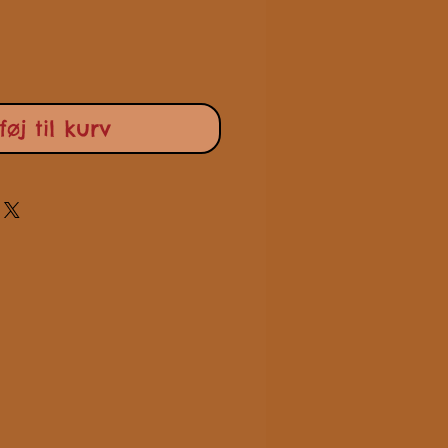
lføj til kurv