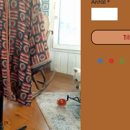
Antal
*
Ti