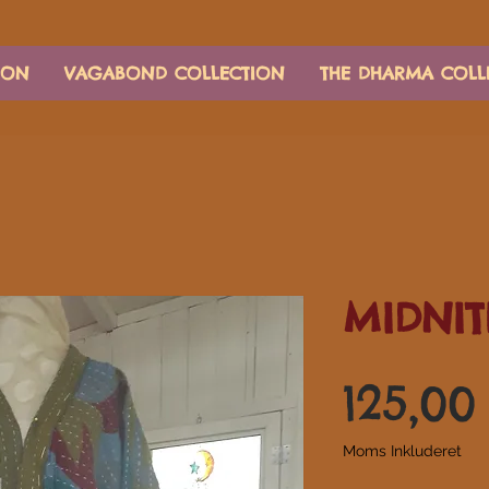
ION
VAGABOND COLLECTION
THE DHARMA COLL
MIDNIT
125,00
Moms Inkluderet