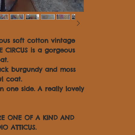
us soft cotton vintage
TE CIRCUS is a gorgeous
at.
lack burgundy and moss
l coat.
one side. A really lovely
ARE ONE OF A KIND AND
IO ATTICUS.