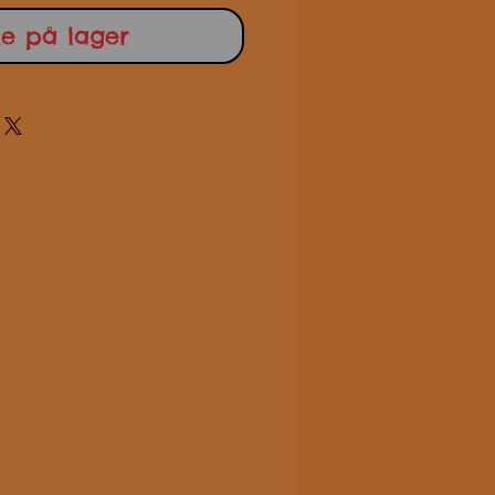
ke på lager