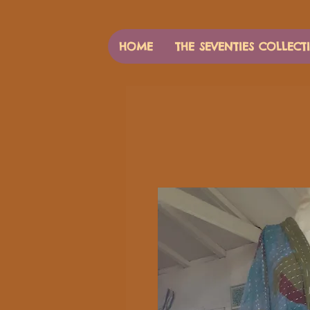
HOME
THE SEVENTIES COLLECT