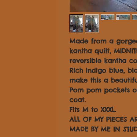
Made from a gorgeo
kantha quilt, MIDNI
reversible kantha co
Rich indigo blue, b
make this a beautifu
Pom pom pockets on 
coat.
Fits M to XXXL.
ALL OF MY PIECES 
MADE BY ME IN STUD