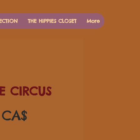
ECTION
THE HIPPIES CLOSET
More
E CIRCUS
Pris
 CA$